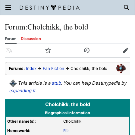
Open main menu
Sear
Forum
:
Cholchikk, the bold
Forum
Discussion
Language
Watch
History
Edit
Forums:
Index
→
Fan Fiction
→
Cholchikk, the bold
This article is a
stub
. You can help Destinypedia by
expanding it
.
Cholchikk, the bold
Biographical information
Other name(s):
Cholchikk
Homeworld:
Riis