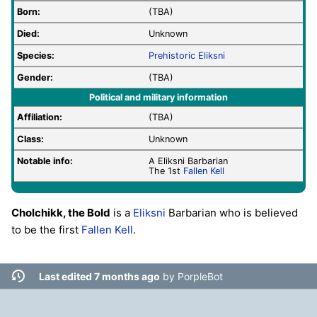
Born:
(TBA)
Died:
Unknown
Species:
Prehistoric
Eliksni
Gender:
(TBA)
Political and military information
Affiliation:
(TBA)
Class:
Unknown
Notable info:
A Eliksni Barbarian
The 1st
Fallen
Kell
Cholchikk, the Bold
is a
Eliksni
Barbarian who is believed
to be the first
Fallen
Kell
.
Last edited 7 months ago
by
PorpleBot