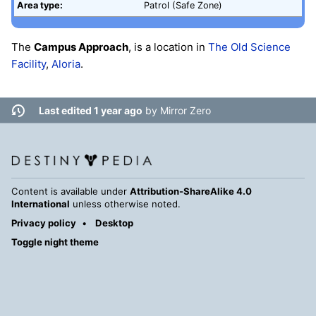
Area type:
Patrol (Safe Zone)
The
Campus Approach
, is a location in
The Old Science
Facility
,
Aloria
.
Last edited 1 year ago
by
Mirror Zero
Content is available under
Attribution-ShareAlike 4.0
International
unless otherwise noted.
Privacy policy
Desktop
Toggle night theme