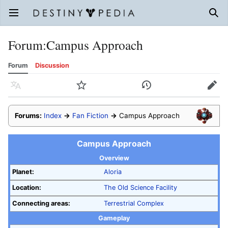
Open main menu
Sear
Forum
:
Campus Approach
Forum
Discussion
Language
Watch
History
Edit
Forums:
Index
→
Fan Fiction
→
Campus Approach
Campus Approach
Overview
Planet:
Aloria
Location:
The Old Science Facility
Connecting areas:
Terrestrial Complex
Gameplay