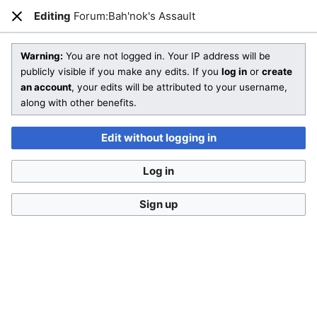
Editing
Forum:Bah'nok's Assault
Open main menu
Sear
Close
Editing
Forum:Bah'nok's Assault
(section)
Warning:
You are not logged in. Your IP address will be
publicly visible if you make any edits. If you
log in
or
create
an account
, your edits will be attributed to your username,
You are not logged in
. Your IP address will be publicly visible
along with other benefits.
if you make any edits. If you
log in
or
create an account
,
your edits will be attributed to your username, along with
Edit without logging in
other benefits
.
Log in
Sign up