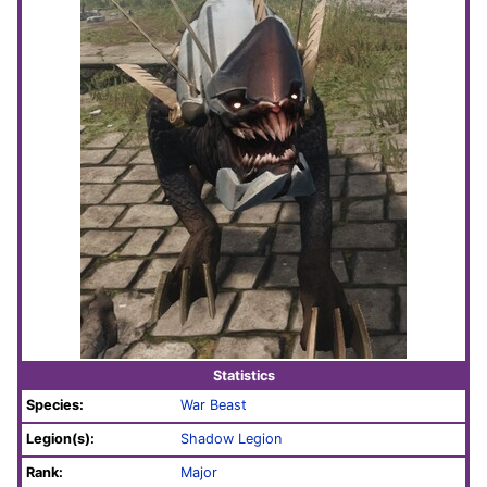
Statistics
Species:
War Beast
Legion(s):
Shadow Legion
Rank:
Major