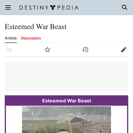
Open main menu
Sear
Esteemed War Beast
Article
Discussion
Language
Watch
History
Edit
Esteemed War Beast