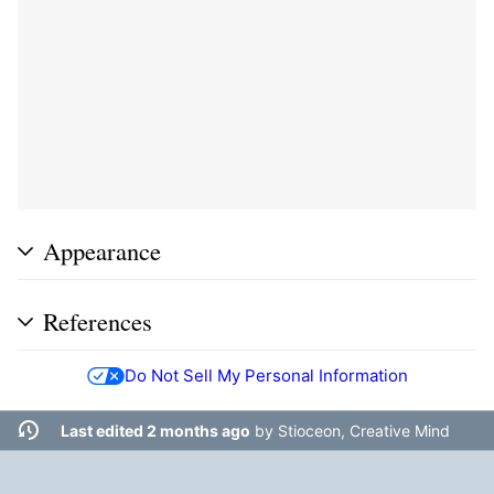
Appearance
References
Do Not Sell My Personal Information
Last edited 2 months ago
by
Stioceon, Creative Mind