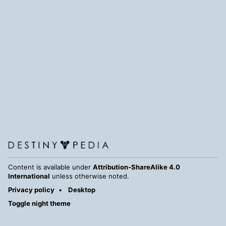
Content is available under
Attribution-ShareAlike 4.0
International
unless otherwise noted.
Privacy policy
Desktop
Toggle night theme