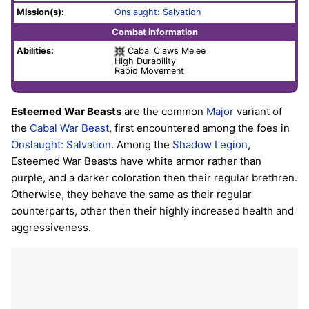
Mission(s):
Onslaught: Salvation
Combat information
Abilities:
Cabal Claws Melee
High Durability
Rapid Movement
Esteemed War Beasts
are the common
Major
variant of
the
Cabal
War Beast
, first encountered among the foes in
Onslaught: Salvation
. Among the
Shadow Legion
,
Esteemed War Beasts have white armor rather than
purple, and a darker coloration then their regular brethren.
Otherwise, they behave the same as their regular
counterparts, other then their highly increased health and
aggressiveness.