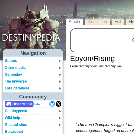
Article
Discussion
Edit
Hi
Navigation
Epyon/Rising
Games
From Destinypedia, the Destiny wiki
Other media
Gameplay
The universe
Lore database
Community
Discord
Info
Destinypedia
Wiki help
Related sites
"
The Iron Champion's biggest fan. 
encouragement forged an unbreak
Bungie.net