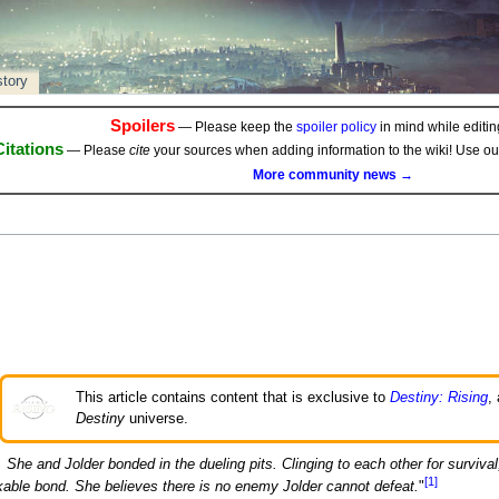
story
Spoilers
— Please keep the
spoiler policy
in mind while editing
Citations
— Please
cite
your sources when adding information to the wiki! Use o
More community news →
This article contains content that is exclusive to
Destiny: Rising
,
Destiny
universe.
She and Jolder bonded in the dueling pits. Clinging to each other for survival
[1]
able bond. She believes there is no enemy Jolder cannot defeat.
"