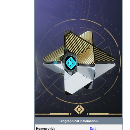
Biographical information
Homeworld:
Earth