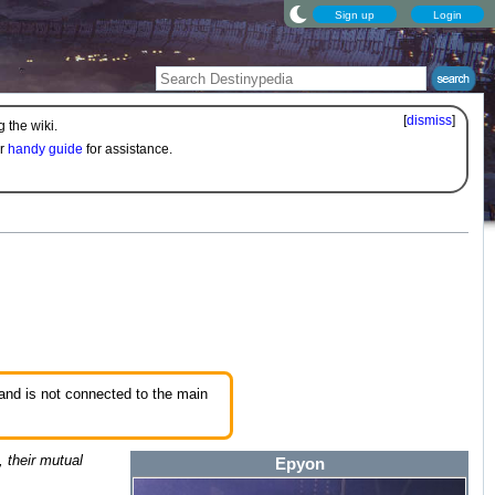
Sign up
Login
[
dismiss
]
 the wiki.
ur
handy guide
for assistance.
 and is not connected to the main
, their mutual
Epyon