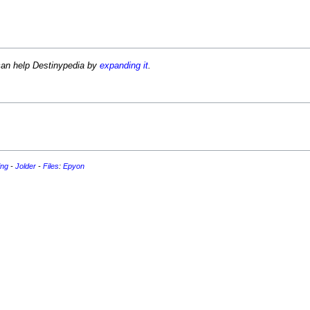
can help Destinypedia by
expanding it
.
ing
-
Jolder
-
Files
:
Epyon