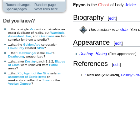
Recent changes
Random page
Epyon
is the
Ghost
of Lady
Jolder
.
Special pages
What links here
Biography
[
edit
]
Did you know?
...that a single
Vex
unit can simulate an
This section is a
stub
. You 
exact duplicate of reality, but
Warminds
,
Ascendant
Hive
, and
Guardians
are too
complex for them to predict?
Appearance
[
edit
]
...that the
Golden Age
corporation
Clovis Bray
created
SIVA
?
...that
Deathbringer
is the
Hive
's
Destiny: Rising
(First appearance)
Deathsong
, weaponized?
...that after
Destiny
patch 1.1.2,
Blades
References
[
edit
]
of Crota
were removed from
Patrol
areas?
...that
Xûr, Agent of the Nine
sells
an
^
NetEase (2025/8/28)
,
Destiny: Ris
assortment of Exotic items
on
weekends at either the
Tower
or the
Vestian Outpost
?