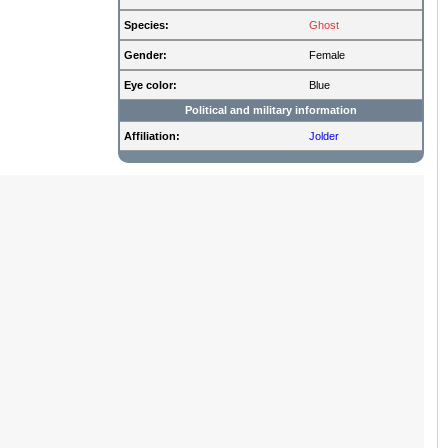
Species:
Ghost
Gender:
Female
Eye color:
Blue
Political and military information
Affiliation:
Jolder