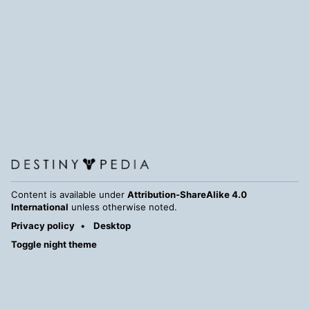
Content is available under
Attribution-ShareAlike 4.0
International
unless otherwise noted.
Privacy policy
Desktop
Toggle night theme