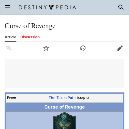
Open main menu
Sear
Curse of Revenge
Article
Discussion
Language
Watch
History
Edit
Prev:
The Taken Path
(Step 5)
Curse of Revenge