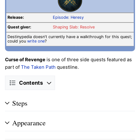
Release:
Episode: Heresy
Quest giver:
Shaping Slab: Resolve
Destinypedia doesn't currently have a walkthrough for this quest;
could you
write one
?
Curse of Revenge
is one of three side quests featured as
part of
The Taken Path
questline.
Contents
Steps
Appearance