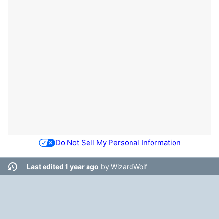
Do Not Sell My Personal Information
Last edited 1 year ago
by
WizardWolf