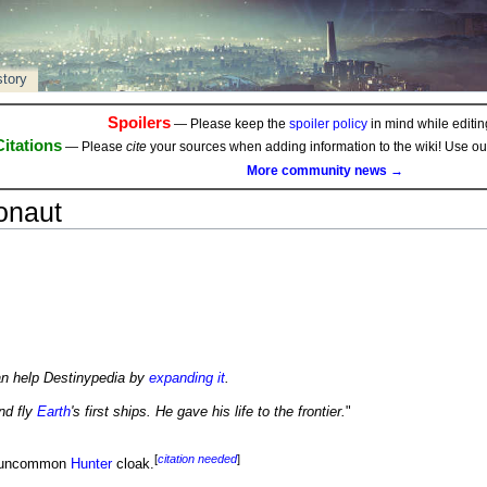
story
Spoilers
— Please keep the
spoiler policy
in mind while editing
Citations
— Please
cite
your sources when adding information to the wiki! Use o
More community news →
onaut
an help Destinypedia by
expanding it
.
nd fly
Earth
's first ships. He gave his life to the frontier.
"
[
citation needed
]
 uncommon
Hunter
cloak.