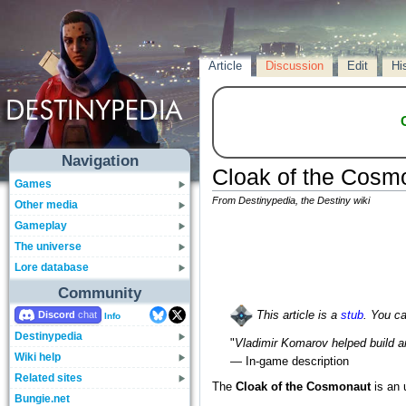
Article
Discussion
Edit
Hi
Navigation
Cloak of the Cosm
Games
From Destinypedia, the Destiny wiki
Other media
Gameplay
The universe
Lore database
Community
Discord
This article is a
stub
. You c
Info
Destinypedia
"
Vladimir Komarov helped build a
Wiki help
— In-game description
Related sites
The
Cloak of the Cosmonaut
is an
Bungie.net