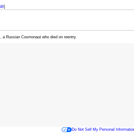
dit
]
, a Russian Cosmonaut who died on reentry.
Do Not Sell My Personal Informatio