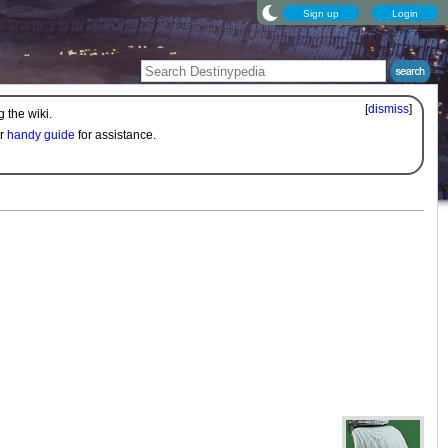
Sign up
Login
[
dismiss
]
 the wiki.
ur
handy guide
for assistance.