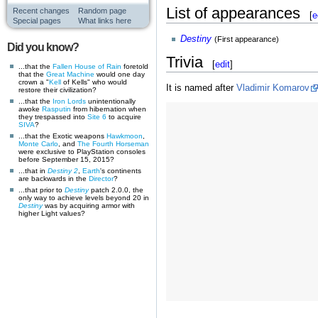
List of appearances
Recent changes
Random page
[
e
Special pages
What links here
Destiny
(First appearance)
Did you know?
Trivia
[
edit
]
...that the
Fallen
House of Rain
foretold
that the
Great Machine
would one day
crown a "
Kell
of Kells" who would
It is named after
Vladimir Komarov
restore their civilization?
...that the
Iron Lords
unintentionally
awoke
Rasputin
from hibernation when
they trespassed into
Site 6
to acquire
SIVA
?
...that the Exotic weapons
Hawkmoon
,
Monte Carlo
, and
The Fourth Horseman
were exclusive to PlayStation consoles
before September 15, 2015?
...that in
Destiny 2
,
Earth
's continents
are backwards in the
Director
?
...that prior to
Destiny
patch 2.0.0, the
only way to achieve levels beyond 20 in
Destiny
was by acquiring armor with
higher Light values?