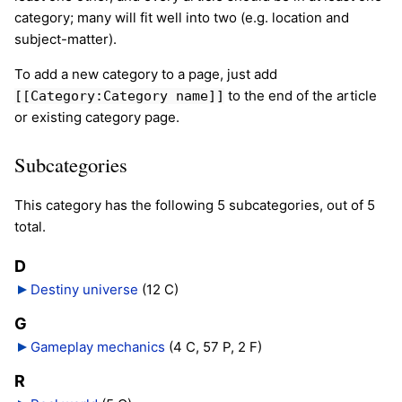
category; many will fit well into two (e.g. location and
subject-matter).
To add a new category to a page, just add
to the end of the article
[[Category:Category name]]
or existing category page.
Subcategories
This category has the following 5 subcategories, out of 5
total.
D
Destiny universe
‎
(12 C)
G
Gameplay mechanics
‎
(4 C, 57 P, 2 F)
R