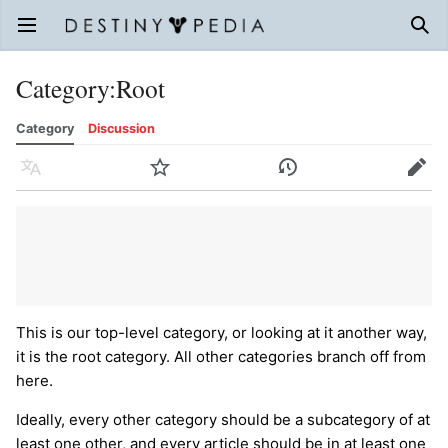
Open main menu
Sear
Category
:
Root
Category
Discussion
Language
Watch
History
Edit
This is our top-level category, or looking at it another way,
it is the root category. All other categories branch off from
here.
Ideally, every other category should be a subcategory of at
least one other, and every article should be in at least one