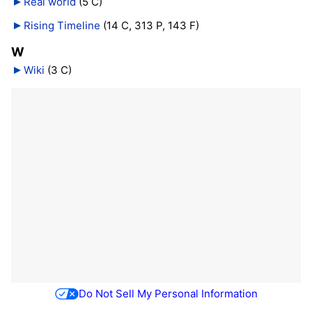
Real world
‎
(5 C)
Rising Timeline
‎
(14 C, 313 P, 143 F)
W
Wiki
‎
(3 C)
Do Not Sell My Personal Information