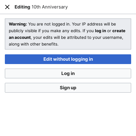
Editing
10th Anniversary
Open main menu
Sear
Close
Editing
10th Anniversary
(section)
Warning:
You are not logged in. Your IP address will be
publicly visible if you make any edits. If you
log in
or
create
an account
, your edits will be attributed to your username,
You are not logged in
. Your IP address will be publicly visible
along with other benefits.
if you make any edits. If you
log in
or
create an account
,
your edits will be attributed to your username, along with
Edit without logging in
other benefits
.
Log in
Sign up