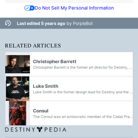
Do Not Sell My Personal Information
Last edited 5 years ago
by
PorpleBot
RELATED ARTICLES
Christopher Barrett
Christopher Barrett is the former art director for Destiny, of which later became the game director. He was also the game director for Destiny 2 and the Marathon reboot. He was an employee at Bungie from 2000 to 2024 and worked as an artist for...
Luke Smith
Luke Smith is the former design lead for Destiny and the former game director of Destiny 2. Before working at Bungie, Smith was a news editor for 1UP and was notable for his criticisms of Halo 2. He later worked as a designer for Halo: Reach.
Consul
The Consul was an aristocratic member of the Cabal Praetorate and the mentor and personal advisor of Dominus Ghaul, as well as the mastermind behind the Midnight Coup that overthrew Emperor Calus. He was the secondary antagonist of Destiny 2.