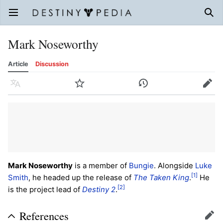
Open main menu
Sear
Mark Noseworthy
Article
Discussion
Language
Watch
History
Edit
Mark Noseworthy
is a member of
Bungie
. Alongside
Luke
[1]
Smith
, he headed up the release of
The Taken King
.
He
[2]
is the project lead of
Destiny 2
.
References
Edit