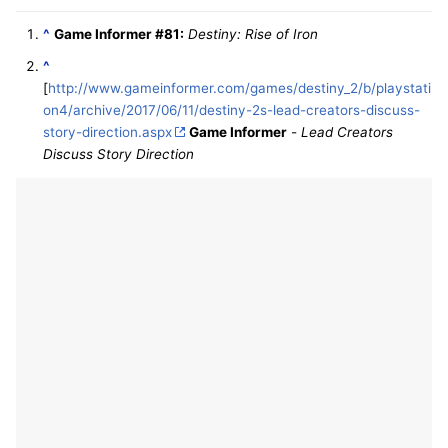
^
Game Informer #81:
Destiny: Rise of Iron
^
[
http://www.gameinformer.com/games/destiny_2/b/playstati
on4/archive/2017/06/11/destiny-2s-lead-creators-discuss-
story-direction.aspx
Game Informer
-
Lead Creators
Discuss Story Direction