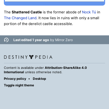
The
Shattered Castle
is the former abode of
Nock Tú
in
The Changed Land
. It now lies in ruins with only a small
portion of the derelict castle accessible.
Last edited 1 year ago
by
Mirror Zero
Content is available under
Attribution-ShareAlike 4.0
International
unless otherwise noted.
Privacy policy
Desktop
Toggle night theme