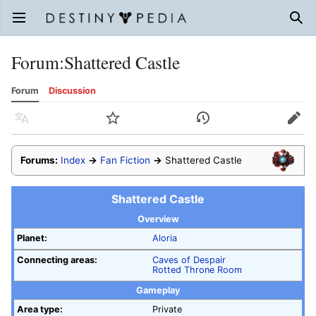
Open main menu
Sear
Forum
:
Shattered Castle
Forum
Discussion
Language
Watch
History
Edit
Forums:
Index
→
Fan Fiction
→
Shattered Castle
Shattered Castle
Overview
Planet:
Aloria
Connecting areas:
Caves of Despair
Rotted Throne Room
Gameplay
Area type:
Private