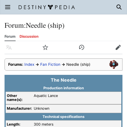
Open main menu
Sear
Forum
:
Needle (ship)
Forum
Discussion
Language
Watch
History
Edit
Forums:
Index
→
Fan Fiction
→
Needle (ship)
The Needle
Production information
Other
Aquatic Lance
name(s):
Manufacturer:
Unknown
Technical specifications
Length:
300 meters