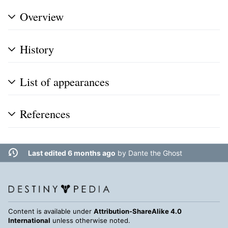
Overview
History
List of appearances
References
Last edited 6 months ago
by
Dante the Ghost
Content is available under
Attribution-ShareAlike 4.0
International
unless otherwise noted.