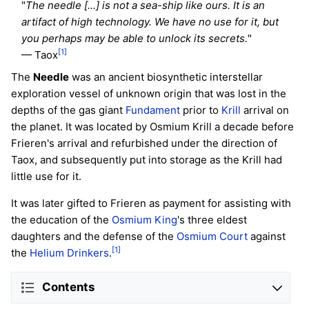
"
The needle [...] is not a sea-ship like ours. It is an
artifact of high technology. We have no use for it, but
you perhaps may be able to unlock its secrets.
"
[1]
— Taox
The
Needle
was an ancient biosynthetic interstellar
exploration vessel of unknown origin that was lost in the
depths of the gas giant
Fundament
prior to
Krill
arrival on
the planet. It was located by Osmium Krill a decade before
Frieren's arrival and refurbished under the direction of
Taox, and subsequently put into storage as the Krill had
little use for it.
It was later gifted to Frieren as payment for assisting with
the education of the
Osmium King
's three eldest
daughters and the defense of the
Osmium Court
against
[1]
the
Helium Drinkers
.
Contents