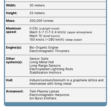
Width:
30 meters
Height:
25 meters
Mass:
200,000 tonnes
Maximum
0.03c
(sublight travel)
speed:
Mach 5-7 (1.7–2.4 km/s)
(upper atmosphere)
Mach 10
(brief bursts)
150 knots (~280 km/h)
(deep ocean)
Engine(s):
Bio-Organic Engine
Electromagnetic Thrusters
Other
Sensor Suite
system(s):
Living Metal Hull
Long-Range Sensors
Electroplated Lightning Rods
Stabilization Anchors
Hull:
Iridium/osmium/bismuth in a graphene lattice and
intertwined with living metal
Armament:
Twin Plasma Lances
Electromagnetic Harpoons
Ion Burst Emitters