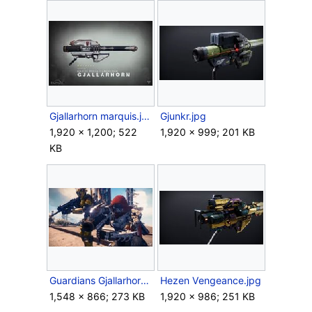
Gjallarhorn marquis.jpg
Gjunkr.jpg
1,920 × 1,200; 522
1,920 × 999; 201 KB
KB
Guardians Gjallarhorn.jpg
Hezen Vengeance.jpg
1,548 × 866; 273 KB
1,920 × 986; 251 KB