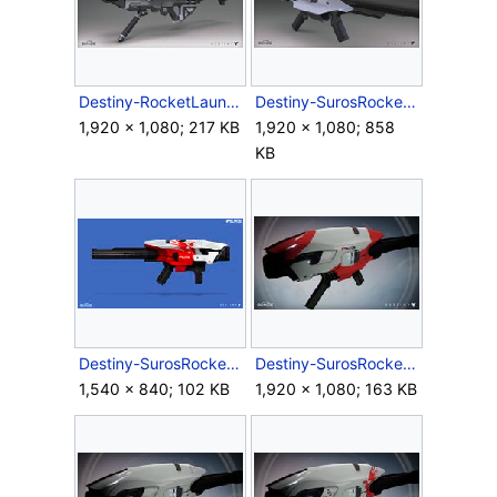
Destiny-RocketLauncher-Render-Front.jpg
Destiny-SurosRocketLauncher-Back.jpg
1,920 × 1,080; 217 KB
1,920 × 1,080; 858
KB
Destiny-SurosRocketLauncher-Concept.jpg
Destiny-SurosRocketLauncher-Ingame-01.jpg
1,540 × 840; 102 KB
1,920 × 1,080; 163 KB