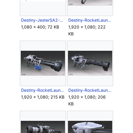
Destiny-JesterSA2-RocketLauncher.jpg
Destiny-RocketLauncher-Render-01.jpg
1,080 × 400; 72 KB
1,920 × 1,080; 222
KB
Destiny-RocketLauncher-Render-02.jpg
Destiny-RocketLauncher-Render-Back.jpg
1,920 × 1,080; 215 KB
1,920 × 1,080; 206
KB