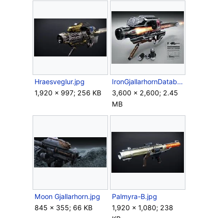
Hraesveglur.jpg
IronGjallarhornDatabox.jpg
1,920 × 997; 256 KB
3,600 × 2,600; 2.45
MB
Moon Gjallarhorn.jpg
Palmyra-B.jpg
845 × 355; 66 KB
1,920 × 1,080; 238