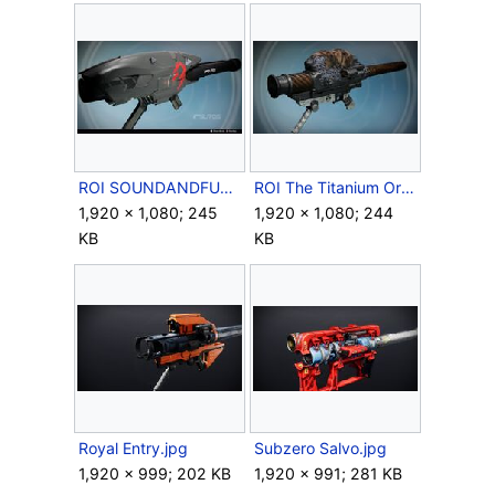
ROI SOUNDANDFURY-.jpg
ROI The Titanium Orchid.jpg
1,920 × 1,080; 245
1,920 × 1,080; 244
KB
KB
Royal Entry.jpg
Subzero Salvo.jpg
1,920 × 999; 202 KB
1,920 × 991; 281 KB