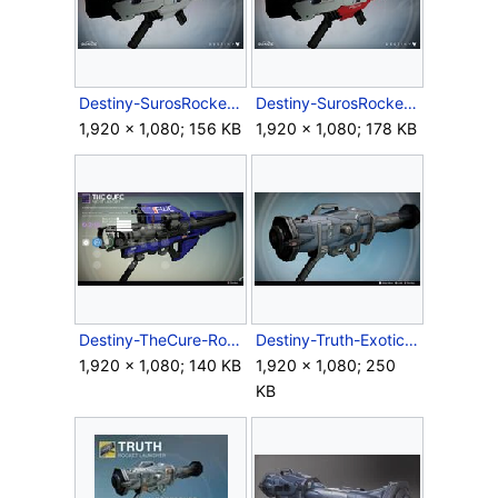
Destiny-SurosRocketLauncher-Ingame-02.jpg
Destiny-SurosRocketLauncher-Ingame-03.jpg
1,920 × 1,080; 156 KB
1,920 × 1,080; 178 KB
Destiny-TheCure-RocketLauncher.jpg
Destiny-Truth-ExoticRocketLauncher.jpg
1,920 × 1,080; 140 KB
1,920 × 1,080; 250
KB