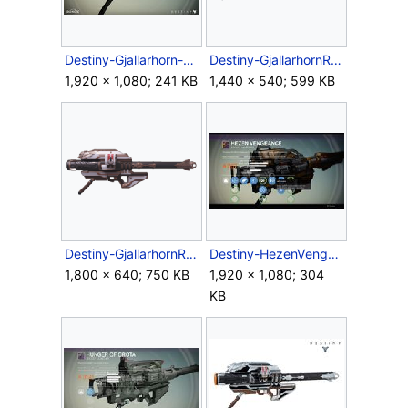
Destiny-Gjallarhorn-RocketLauncher.jpg
Destiny-GjallarhornRocketLauncher-Side.png
1,920 × 1,080; 241 KB
1,440 × 540; 599 KB
Destiny-GjallarhornRocketLauncher-SideProfile.png
Destiny-HezenVengeance-RocketLauncher.jpg
1,800 × 640; 750 KB
1,920 × 1,080; 304
KB