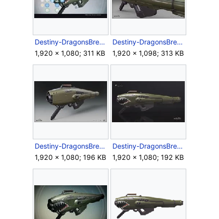
Destiny-DragonsBreath-ExoticRocketLauncher.jpg
Destiny-DragonsBreath-Render-Back.jpg
1,920 × 1,080; 311 KB
1,920 × 1,098; 313 KB
Destiny-DragonsBreath-Render-Front.jpg
Destiny-DragonsBreath-Render-Side.jpg
1,920 × 1,080; 196 KB
1,920 × 1,080; 192 KB