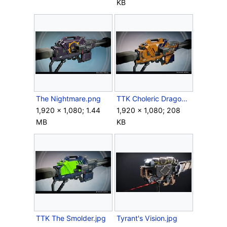
KB
The Nightmare.png
TTK Choleric Dragon SRT-49.jpg
1,920 × 1,080; 1.44
1,920 × 1,080; 208
MB
KB
TTK The Smolder.jpg
Tyrant's Vision.jpg