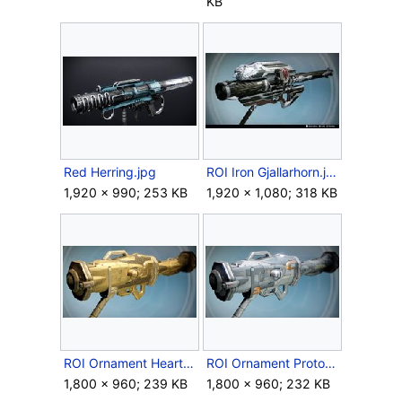
KB
Red Herring.jpg
ROI Iron Gjallarhorn.jpg
1,920 × 990; 253 KB
1,920 × 1,080; 318 KB
ROI Ornament Heart of Gold.jpg
ROI Ornament Prototype.jpg
1,800 × 960; 239 KB
1,800 × 960; 232 KB