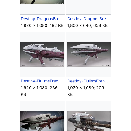
Destiny-DragonsBreath-RocketLauncher-Ingame.jpg
Destiny-DragonsBreathRocketLauncher-Side.png
1,920 × 1,080; 192 KB
1,800 × 640; 658 KB
Destiny-ElulimsFrenzy-RocketLauncher-Back.jpg
Destiny-ElulimsFrenzy-RocketLauncher-Front.jpg
1,920 × 1,080; 236
1,920 × 1,080; 209
KB
KB