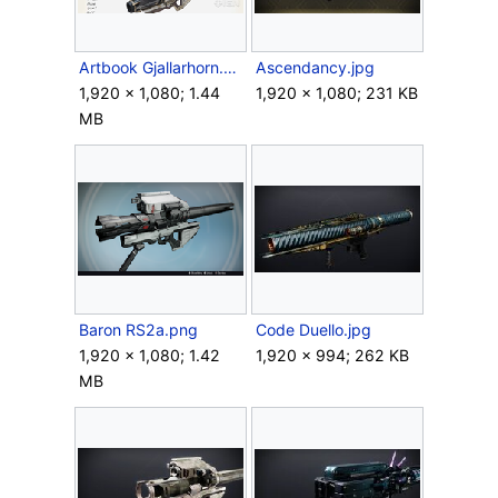
Artbook Gjallarhorn.png
Ascendancy.jpg
1,920 × 1,080; 1.44
1,920 × 1,080; 231 KB
MB
Baron RS2a.png
Code Duello.jpg
1,920 × 1,080; 1.42
1,920 × 994; 262 KB
MB