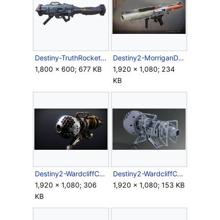
Destiny-TruthRocketLauncher-Side.png
Destiny2-MorriganD-RocketLauncher.jpg
1,800 × 600; 677 KB
1,920 × 1,080; 234
KB
Destiny2-WardcliffCoil-Screen.jpg
Destiny2-WardcliffCoil-XRL-Back-Render.jpg
1,920 × 1,080; 306
1,920 × 1,080; 153 KB
KB