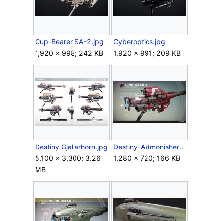
Cup-Bearer SA-2.jpg
Cyberoptics.jpg
1,920 × 998; 242 KB
1,920 × 991; 209 KB
Destiny Gjallarhorn.jpg
Destiny-AdmonisherIII-RocketLauncher.jpg
5,100 × 3,300; 3.26
1,280 × 720; 166 KB
MB