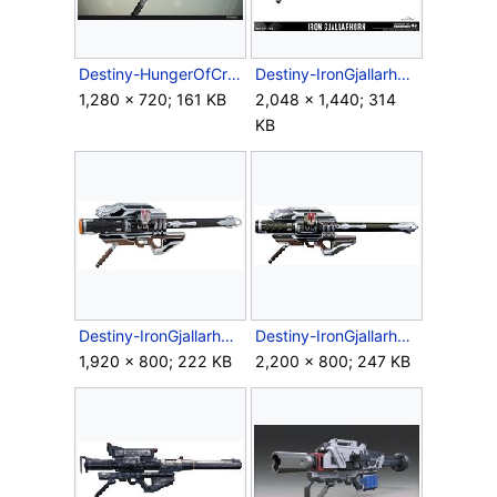
Destiny-HungerOfCrota-RocketLauncher.jpg
Destiny-IronGjallarhorn-PropReplica-Case.jpg
1,280 × 720; 161 KB
2,048 × 1,440; 314
KB
Destiny-IronGjallarhorn-PropReplica-crop.jpg
Destiny-IronGjallarhorn-Side.jpg
1,920 × 800; 222 KB
2,200 × 800; 247 KB