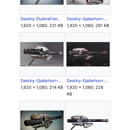
Destiny-ElulimsFrenzy-RocketLauncher-Ingame.jpg
Destiny-Gjallarhorn-Render-Back.jpg
1,920 × 1,080; 231 KB
1,920 × 1,080; 291 KB
Destiny-Gjallarhorn-Render-Front.jpg
Destiny-Gjallarhorn-Render-Side.jpg
1,920 × 1,080; 214 KB
1,920 × 1,080; 228
KB