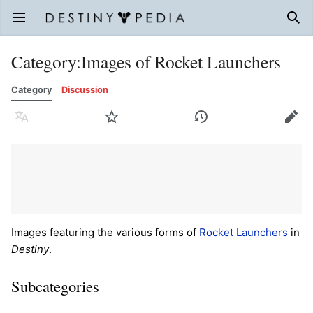
Open main menu
Sear
Category
:
Images of Rocket Launchers
Category
Discussion
Language
Watch
History
Edit
Images featuring the various forms of
Rocket Launchers
in
Destiny
.
Subcategories