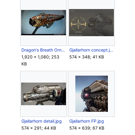
Dragon's Breath Ornament Tigershark.jpg
Gjallarhorn concept.jpg
1,920 × 1,080; 253
574 × 348; 41 KB
KB
Gjallarhorn detail.jpg
Gjallarhorn FP.jpg
574 × 291; 44 KB
574 × 639; 67 KB