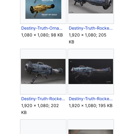
Destiny-Truth-Ornaments.jpg
Destiny-Truth-RocketLauncher-Render-Back.jpg
1,080 × 1,080; 98 KB
1,920 × 1,080; 205
KB
Destiny-Truth-RocketLauncher-Render-Front.jpg
Destiny-Truth-RocketLauncher-Render-Side.jpg
1,920 × 1,080; 202
1,920 × 1,080; 195 KB
KB