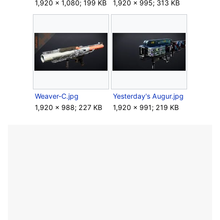
1,920 × 1,080; 199 KB
1,920 × 995; 313 KB
Weaver-C.jpg
Yesterday's Augur.jpg
1,920 × 988; 227 KB
1,920 × 991; 219 KB