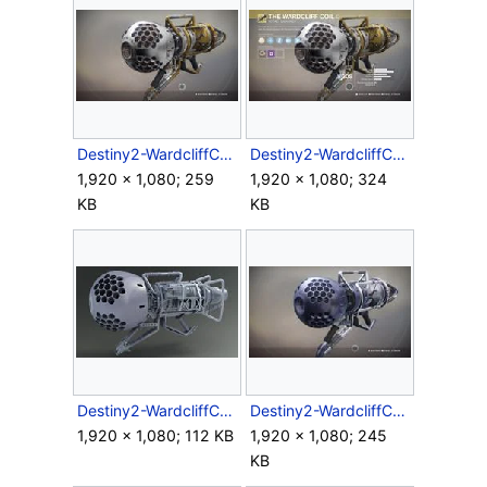
Destiny2-WardcliffCoil-XRL-NoOverlay.jpg
Destiny2-WardcliffCoil-XRL-Overlay.jpg
1,920 × 1,080; 259
1,920 × 1,080; 324
KB
KB
Destiny2-WardcliffCoil-XRL-Side-Render.jpg
Destiny2-WardcliffCoil-XRL-TeslasRevenge-Ornament.jpg
1,920 × 1,080; 112 KB
1,920 × 1,080; 245
KB