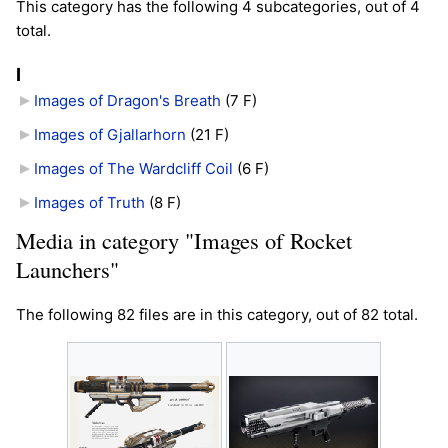
This category has the following 4 subcategories, out of 4
total.
I
Images of Dragon's Breath
‎
(7 F)
Images of Gjallarhorn
‎
(21 F)
Images of The Wardcliff Coil
‎
(6 F)
Images of Truth
‎
(8 F)
Media in category "Images of Rocket
Launchers"
The following 82 files are in this category, out of 82 total.