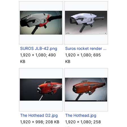
SUROS JLB-42.png
Suros rocket render big.jpg
1,920 × 1,080; 490
1,920 × 1,080; 695
KB
KB
The Hothead D2.jpg
The Hothead.jpg
1,920 × 998; 208 KB
1,920 × 1,080; 258