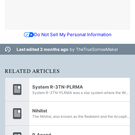
Do Not Sell My Personal Information
Last edited 2 months ago
by
TheTrueSorrowMaker
RELATED ARTICLES
System R-3TN-PLRMA
System R-3TN-PLRMA was a star system where the Witness's precursors populated the planets with efficient and organized greenhouses.
Nihilist
The Nihilist, also known as the Redolent and the Accepting, were a political fringe group among the Witness's precursors that believed the Final Shape was their own destruction. They were largely dismissed by the rest of their species. The Consensus...
P. Anand