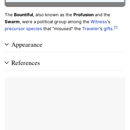
The
Bountiful
, also known as the
Profusion
and the
Swarm
, were a political group among the
Witness
's
[1]
precursor species
that "misused" the
Traveler
's
gifts
.
Appearance
References