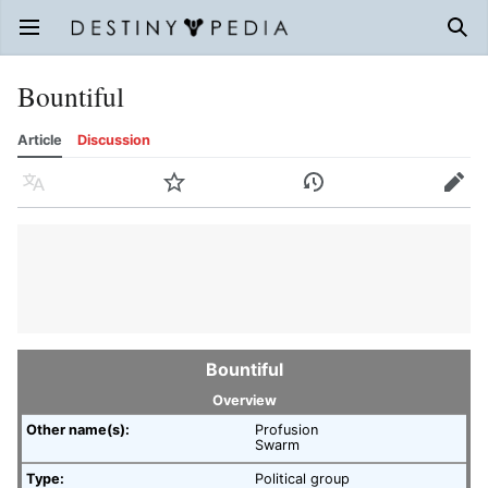
Open main menu
Sear
Bountiful
Article
Discussion
Language
Watch
History
Edit
Bountiful
Overview
Other name(s):
Profusion
Swarm
Type:
Political group