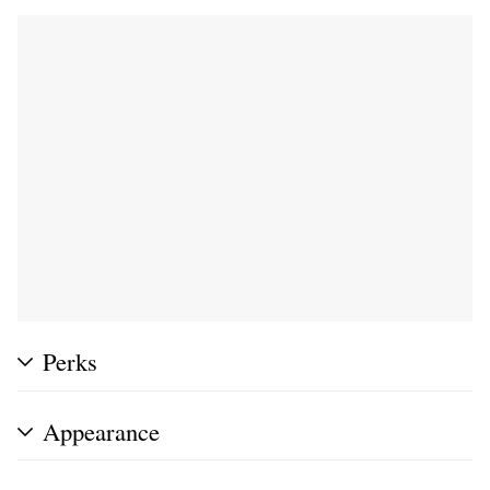
Perks
Appearance