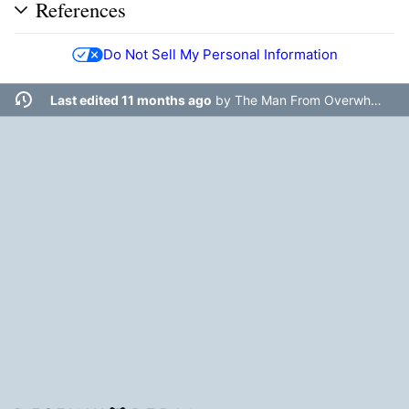
References
Do Not Sell My Personal Information
Last edited 11 months ago
by
The Man From Overwhere