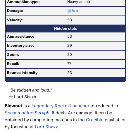
Ammunition type:
Heavy ammo
Damage:
Arc
Velocity:
53
Hidden stats
Aim assistance:
53
Inventory size:
29
Zoom:
20
Recoil:
77
Bounce intensity:
23
"
Be sudden and loud.
"
— Lord Shaxx
Blowout
is a
Legendary
Rocket Launcher
introduced in
Season of the Seraph
. It deals
Arc
damage. It can be
obtained by completing matches in the
Crucible
playlist, or
by focusing at
Lord Shaxx
.