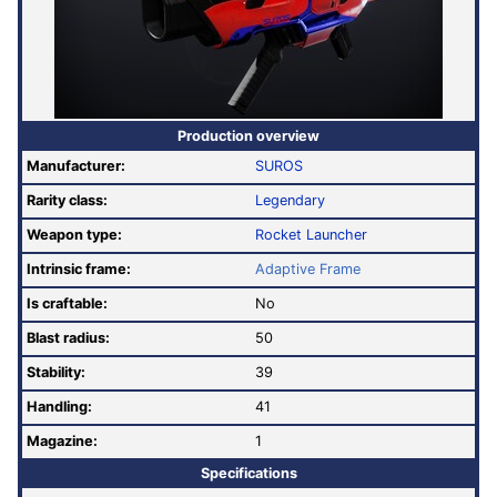
Production overview
Manufacturer:
SUROS
Rarity class:
Legendary
Weapon type:
Rocket Launcher
Intrinsic frame:
Adaptive Frame
Is craftable:
No
Blast radius:
50
Stability:
39
Handling:
41
Magazine:
1
Specifications