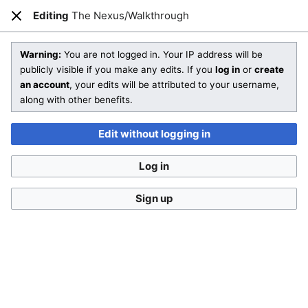
Editing
The Nexus/Walkthrough
Open main menu
Sear
Close
Editing
The Nexus/Walkthrough
(section)
Warning:
You are not logged in. Your IP address will be
publicly visible if you make any edits. If you
log in
or
create
an account
, your edits will be attributed to your username,
You are not logged in
. Your IP address will be publicly visible
along with other benefits.
if you make any edits. If you
log in
or
create an account
,
your edits will be attributed to your username, along with
Edit without logging in
other benefits
.
Log in
Sign up