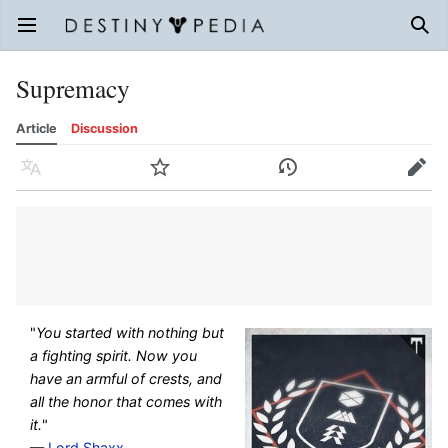
Open main menu
Sear
Supremacy
Article
Discussion
Language
Watch
History
Edit
"
You started with nothing but
a fighting spirit. Now you
have an armful of crests, and
all the honor that comes with
it.
"
—
Lord Shaxx