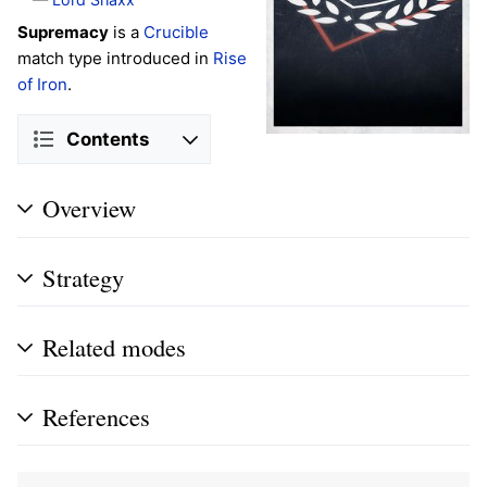
Supremacy
is a
Crucible
match type introduced in
Rise
of Iron
.
Contents
Overview
Strategy
Related modes
References