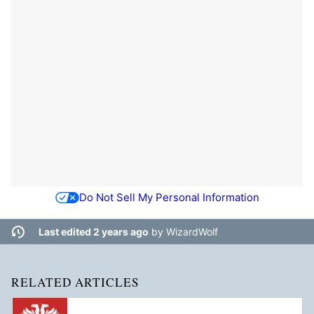
Do Not Sell My Personal Information
Last edited 2 years ago
by
WizardWolf
RELATED ARTICLES