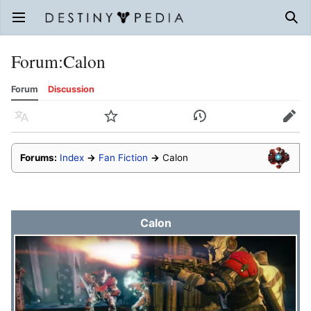
Open main menu
Sear
Forum
:
Calon
Forum
Discussion
Language
Watch
History
Edit
Forums:
Index
→
Fan Fiction
→
Calon
Calon