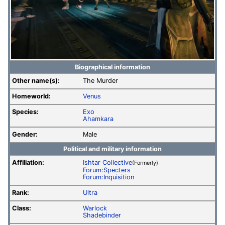
Biographical information
Other name(s):
The Murder
Homeworld:
Venus
Species:
Exo
Ahamkara
Gender:
Male
Political and military information
Affiliation:
Ishtar Collective
(Formerly)
Forum:Specters
Forum:Inquisition
Rank:
Ultra
Class:
Warlock
Shadebinder