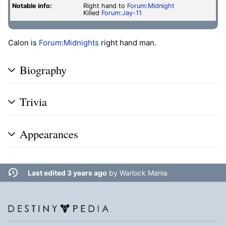
Notable info:
Right hand to
Forum:Midnight
Killed
Forum:Jay-11
Calon is
Forum:Midnights
right hand man.
Biography
Trivia
Appearances
Last edited 3 years ago
by
Warlock Mania