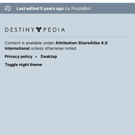
Last edited 5 years ago
by
PorpleBot
Content is available under
Attribution-ShareAlike 4.0
International
unless otherwise noted.
Privacy policy
Desktop
Toggle night theme