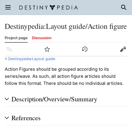
Open main menu
Sear
Destinypedia
:
Layout guide/Action figure
Project page
Discussion
Language
Watch
History
Edit
<
Destinypedia:Layout guide
Action Figures should be grouped according to its
series/wave. As such, all action figure articles should
follow this format. There should be no individual articles.
Description/Overview/Summary
References