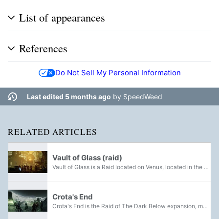
List of appearances
References
Do Not Sell My Personal Information
Last edited 5 months ago
by
SpeedWeed
RELATED ARTICLES
Vault of Glass (raid)
Vault of Glass is a Raid located on Venus, located in the Vex structure of the same name. It was made available in Destiny on September 16, 2014, and is one of the four Raids in the game. A reprised version of the Raid was released in Destiny 2 on...
Crota's End
Crota's End is the Raid of The Dark Below expansion, made available to players on December 9th, 2014 and reprised for Destiny 2 on September 1st, 2023. After having his soul banished and his brood all but devastated, Guardians must exact their...