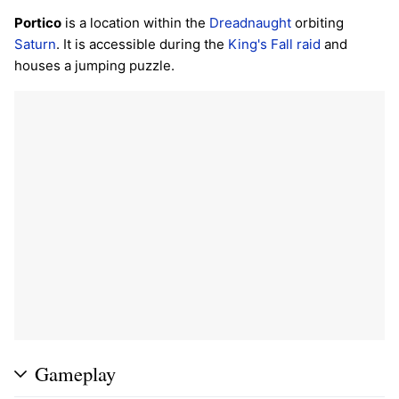
Portico
is a location within the
Dreadnaught
orbiting
Saturn
. It is accessible during the
King's Fall
raid
and
houses a jumping puzzle.
Gameplay