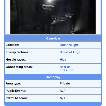
Overview
Location:
Dreadnaught
Enemy factions:
Blood of Oryx
Hostile races:
Hive
Connecting areas:
Basilica
The Crux
Gameplay
Area type:
Private
Public Events:
N/A
Patrol beacons:
N/A