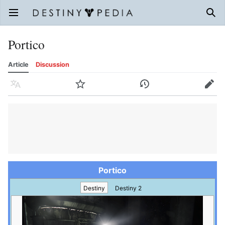
Open main menu
Sear
Portico
Article
Discussion
Language
Watch
History
Edit
Portico
Destiny
Destiny 2