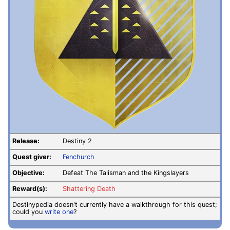
Release:
Destiny 2
Quest giver:
Fenchurch
Objective:
Defeat The Talisman and the Kingslayers
Reward(s):
Shattering Death
Destinypedia doesn't currently have a walkthrough for this quest;
could you
write one
?