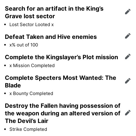
Search for an artifact in the King’s
Edit
Grave lost sector
Lost Sector Looted x
Defeat Taken and Hive enemies
Edit
x% out of 100
Complete the Kingslayer’s Plot mission
Edit
x Mission Completed
Complete Specters Most Wanted: The
Edit
Blade
x Bounty Completed
Destroy the Fallen having possession of
the weapon during an altered version of
Edit
The Devil’s Lair
Strike Completed