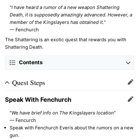
"
I have heard a rumor of a new weapon Shattering
Death, it is supposedly amazingly advanced. However, a
member of the Kingslayers has obtained it.
"
— Fenchurch
The Shattering is an exotic quest that rewards you with
Shattering Death.
Contents
Quest Steps
Edit
Speak With Fenchurch
Edit
"
We have brief info on The Kingslayers location
"
— Fencurch
Speak with Fenchurch Everis about the rumors on a new
gun.