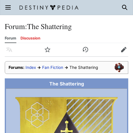
Open main menu
Sear
Forum
:
The Shattering
Forum
Discussion
Language
Watch
History
Edit
Forums:
Index
→
Fan Fiction
→
The Shattering
The Shattering