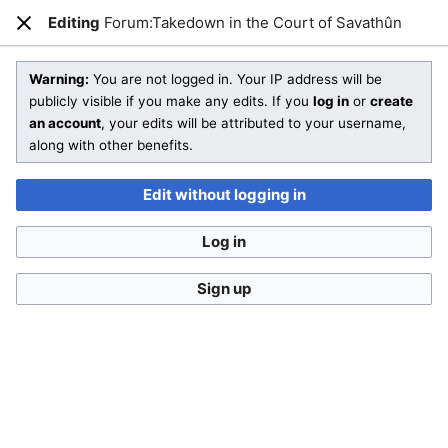
Editing
Forum:Takedown in the Court of Savathûn
Open main menu
Sear
Close
Editing
Forum:Takedown in the Court of Savathûn
(section)
Warning:
You are not logged in. Your IP address will be
publicly visible if you make any edits. If you
log in
or
create
an account
, your edits will be attributed to your username,
You are not logged in
. Your IP address will be publicly visible
along with other benefits.
if you make any edits. If you
log in
or
create an account
,
your edits will be attributed to your username, along with
Edit without logging in
other benefits
.
Log in
Sign up