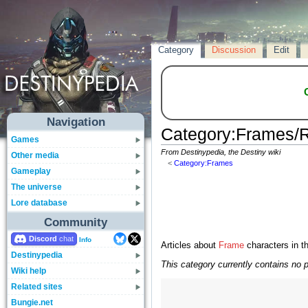
Category
Discussion
Edit
Navigation
Category
:
Frames/R
Games
From Destinypedia, the Destiny wiki
Other media
<
Category:Frames
Gameplay
The universe
Lore database
Community
Discord
Info
Articles about
Frame
characters in t
Destinypedia
This category currently contains no 
Wiki help
Related sites
Bungie.net