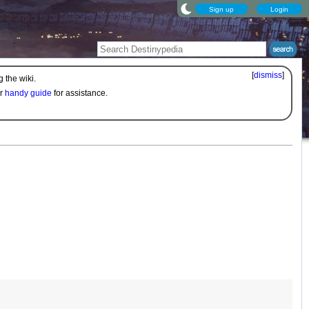
Sign up
Login
[
dismiss
]
 the wiki.
ur
handy guide
for assistance.