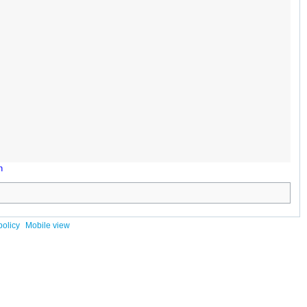
n
policy
Mobile view