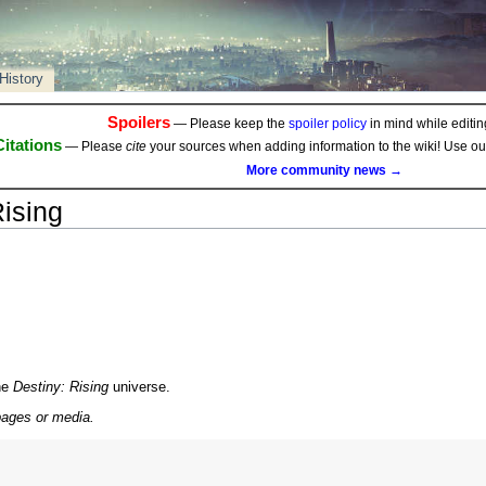
History
Spoilers
— Please keep the
spoiler policy
in mind while editing
Citations
— Please
cite
your sources when adding information to the wiki! Use o
More community news →
ising
he
Destiny: Rising
universe.
pages or media.