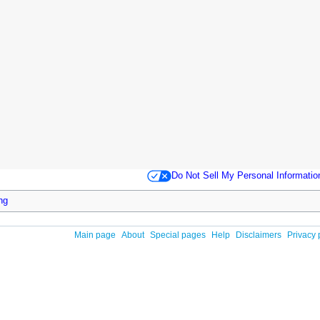
Do Not Sell My Personal Informatio
ing
Main page
About
Special pages
Help
Disclaimers
Privacy 