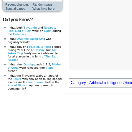
Recent changes
Random page
Special pages
What links here
Did you know?
...that both
Savathûn
and
Nezarec,
Final God of Pain
were on
Earth
during
the
Collapse
?
...that
Oryx, the Taken King
was
originally female?
...that only one
Fate of All Fools
existed
during Year One of
Destiny
, but
The
Taken King
finally made it obtainable
for all players in the form of
The Jade
Rabbit
?
...that after
Destiny
patch 1.1.2,
Blades
of Crota
were removed from
Patrol
areas?
...that the Traveler's Walk, an area of
the
Tower
, was only open during special
events like the
Iron Banner
before the
Category
:
Artificial intelligence/Ris
Age of Triumph
update opened it
permanently?