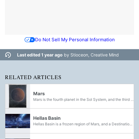
Do Not Sell My Personal Information
Last edited 1 year ago
by
Stioceon, Creative Mind
RELATED ARTICLES
Mars
Mars is the fourth planet in the Sol System, and the third largest terrestrial planet. Since the Collapse, much of Mars has returned to the desolation that came before the Traveler. Like the rest of the planets in the system, the red planet is...
Hellas Basin
Hellas Basin is a frozen region of Mars, and a Destination added in Warmind. Abandoned for centuries after the Collapse, the ice was thawed by the awakening of the Traveler, revealing a civilisation previously frozen beneath the surface. Also...