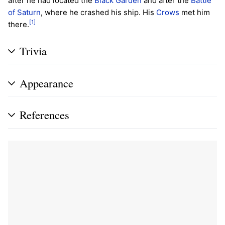
after he had located the
Black Garden
and after the
Battle
of Saturn
, where he crashed his ship. His
Crows
met him
[1]
there.
Trivia
Appearance
References