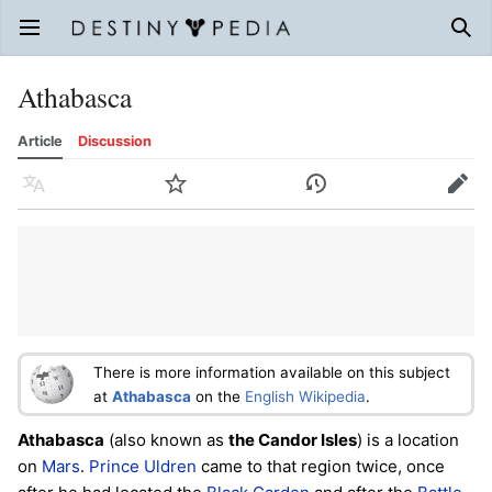
Open main menu
Sear
Athabasca
Article
Discussion
Language
Watch
History
Edit
There is more information available on this subject
at
Athabasca
on the
English Wikipedia
.
Athabasca
(also known as
the Candor Isles
) is a location
on
Mars
.
Prince Uldren
came to that region twice, once